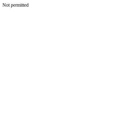
Not permitted