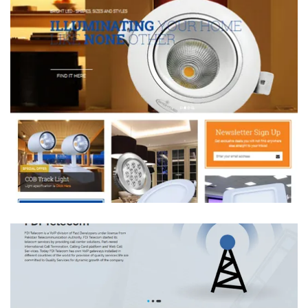
Bright LED
DEVELOPMENT