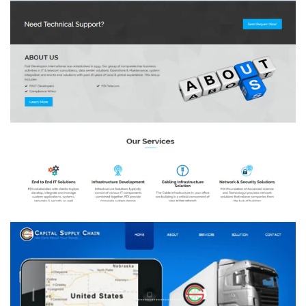
Group FDI
DEVELOPMENT