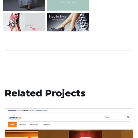
Related Projects