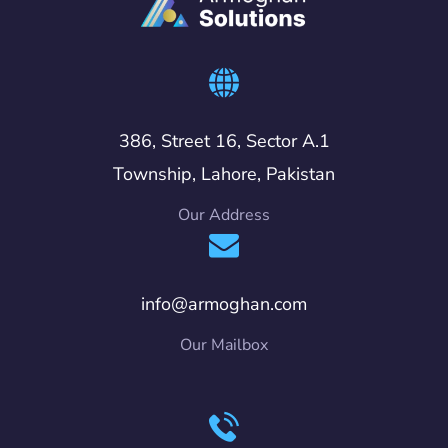
386, Street 16, Sector A.1
Township, Lahore, Pakistan
Our Address
info@armoghan.com
Our Mailbox