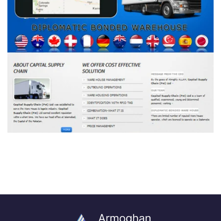
CSC Pakistan
DEVELOPMENT