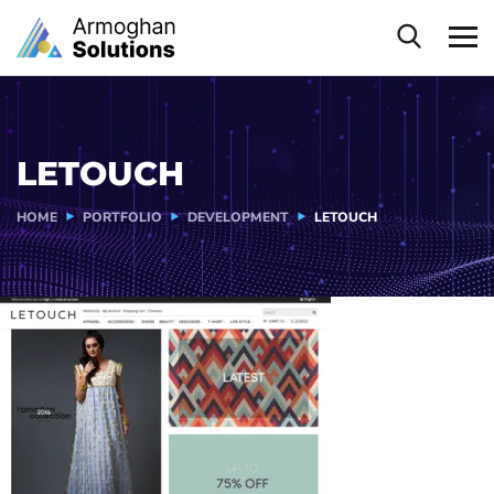
LETOUCH
HOME
PORTFOLIO
DEVELOPMENT
LETOUCH