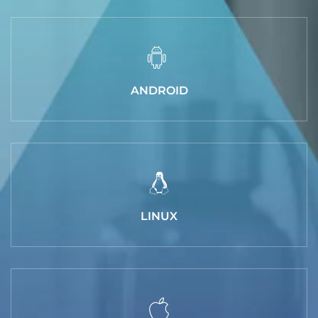
ANDROID
LINUX