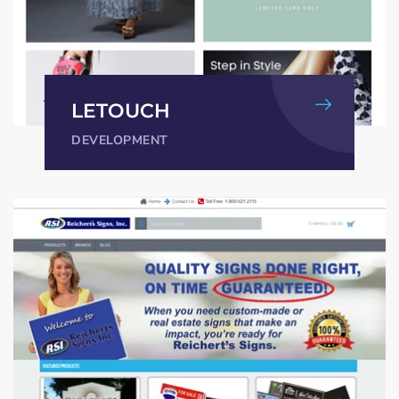
LETOUCH
DEVELOPMENT