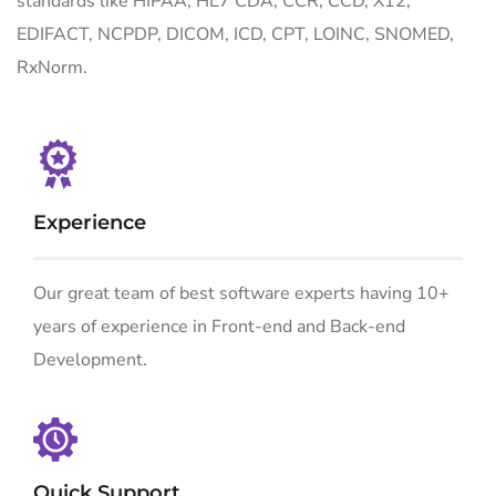
standards like HIPAA, HL7 CDA, CCR, CCD, X12,
EDIFACT, NCPDP, DICOM, ICD, CPT, LOINC, SNOMED,
RxNorm.
Experience
Our great team of best software experts having 10+
years of experience in Front-end and Back-end
Development.
Quick Support