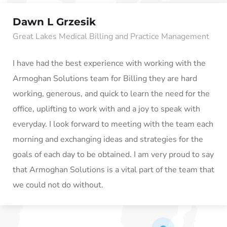
Dawn L Grzesik
Great Lakes Medical Billing and Practice Management
I have had the best experience with working with the
Armoghan Solutions team for Billing they are hard
working, generous, and quick to learn the need for the
office, uplifting to work with and a joy to speak with
everyday. I look forward to meeting with the team each
morning and exchanging ideas and strategies for the
goals of each day to be obtained. I am very proud to say
that Armoghan Solutions is a vital part of the team that
we could not do without.