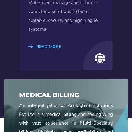
Modernize, manage and optimize
your cloud solutions to build
scalable, secure, and highly agile
systems.
READ MORE
MEDICAL BILLING
An integral pillar of Armoghan Solutions
Pvt Ltd is a medical billing and coding wing
with vast experience in Multi-Specialty
billing. Maximize your profitability and