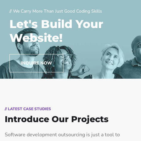
// We Carry More Than Just Good Coding Skills
Let's Build Your
Website!
INQUIRE NOW
// LATEST CASE STUDIES
Introduce Our Projects
Software development outsourcing is just a tool to