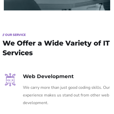
// OUR SERVICE
We Offer a Wide
Variety of IT
Services
Web Development
We carry more than just good coding skills. Our
experience makes us stand out from other web
development.