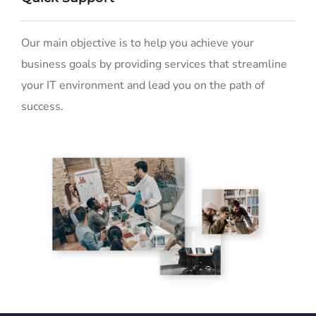
Our main objective is to help you achieve your
business goals by providing services that streamline
your IT environment and lead you on the path of
success.