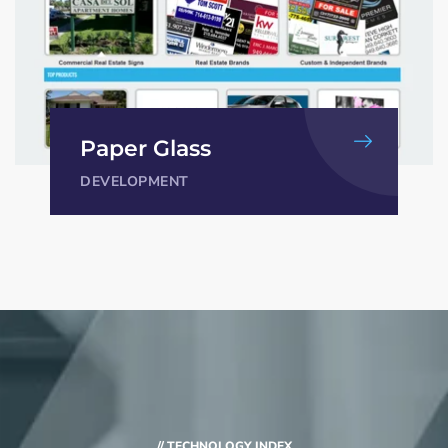
Paper Glass
DEVELOPMENT
// TECHNOLOGY INDEX