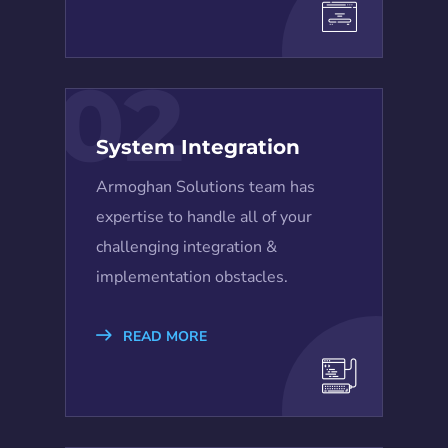
02
System Integration
Armoghan Solutions team has
expertise to handle all of your
challenging integration &
implementation obstacles.
READ MORE