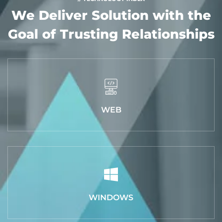
We Deliver Solution with
the
Goal of Trusting Relationships
WEB
WINDOWS