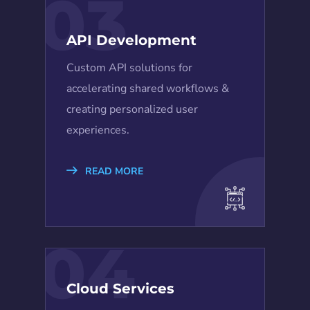
03
API Development
Custom API solutions for
accelerating shared workflows &
creating personalized user
experiences.
READ MORE
04
Cloud Services