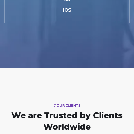
IOS
// OUR CLIENTS
We are Trusted by Clients
Worldwide