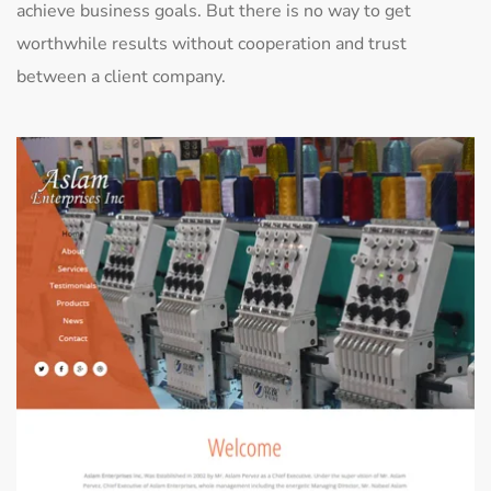
achieve business goals. But there is no way to get
worthwhile results without cooperation and trust
between a client company.