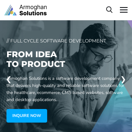
// FULL CYCLE SOFTWARE DEVELOPMENT
FROM IDEA
TO PRODUCT
❮
❯
Armoghan Solutions is a software development company
that delivers high-quality and reliable software solutions for
the healthcare, ecommerce, CMS based websites, software
and desktop applications.
INQUIRE NOW