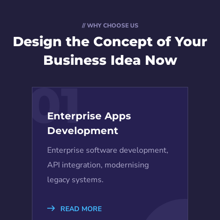
// WHY CHOOSE US
Design the Concept
of Your
Business Idea Now
01
Enterprise Apps
Development
Enterprise software development,
API integration, modernising
legacy systems.
READ MORE