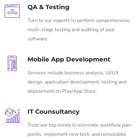
QA & Testing
Turn to our experts to perform comprehensive,
multi-stage testing and auditing of your
software.
Mobile App Development
Services include business analysis, UI/UX
design, application development, testing and
deployment on Play/App Store.
IT Counsultancy
Trust our top minds to eliminate workflow pain
points, implement new tech, and consolidate