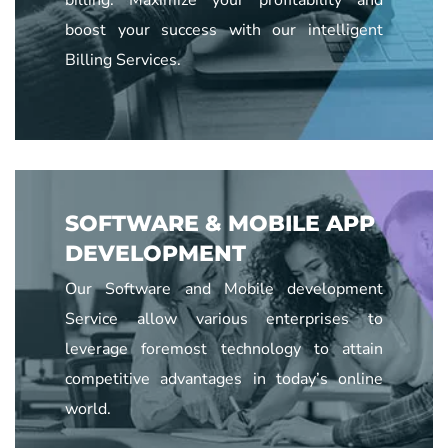
boost your success with our intelligent
Billing Services.
SOFTWARE & MOBILE APP
DEVELOPMENT
Our Software and Mobile development
Service allow various enterprises to
leverage foremost technology to attain
competitive advantages in today’s online
world.