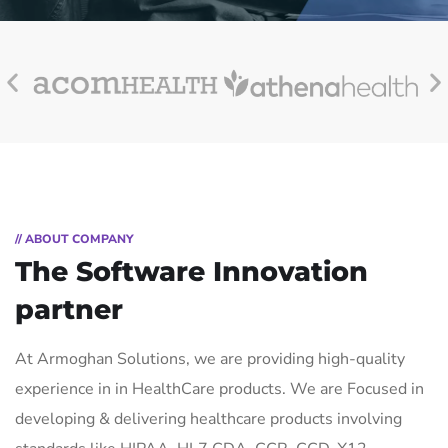
// ABOUT COMPANY
The Software Innovation
partner
At Armoghan Solutions, we are providing high-quality
experience in in HealthCare products. We are Focused in
developing & delivering healthcare products involving