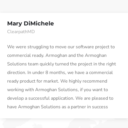
Mary DiMichele
ClearpathMD
We were struggling to move our software project to
commercial ready. Armoghan and the Armoghan
Solutions team quickly turned the project in the right
direction. In under 8 months, we have a commercial
ready product for market. We highly recommend
working with Armoghan Solutions, if you want to
develop a successful application. We are pleased to
have Armoghan Solutions as a partner in success