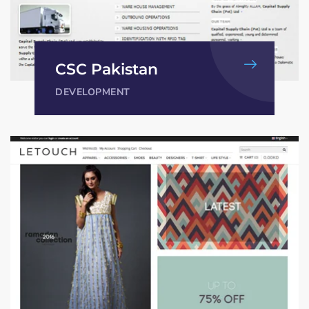
CSC Pakistan
DEVELOPMENT