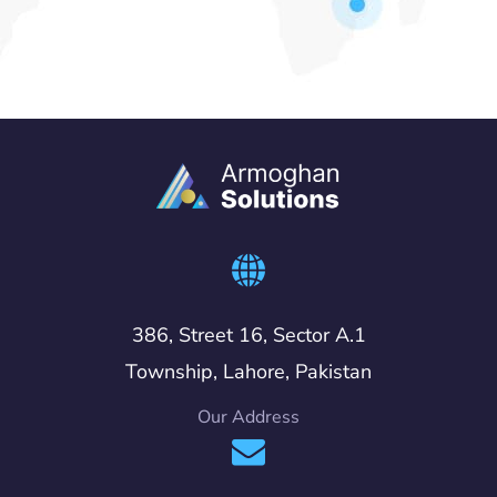
386, Street 16, Sector A.1
Township, Lahore, Pakistan
Our Address