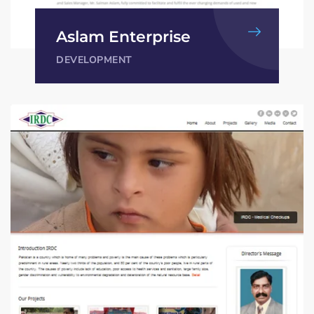
Aslam Enterprise
DEVELOPMENT