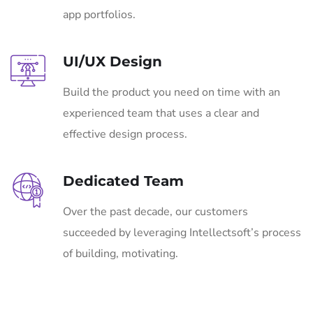
app portfolios.
UI/UX Design
Build the product you need on time with an
experienced team that uses a clear and
effective design process.
Dedicated Team
Over the past decade, our customers
succeeded by leveraging Intellectsoft’s process
of building, motivating.