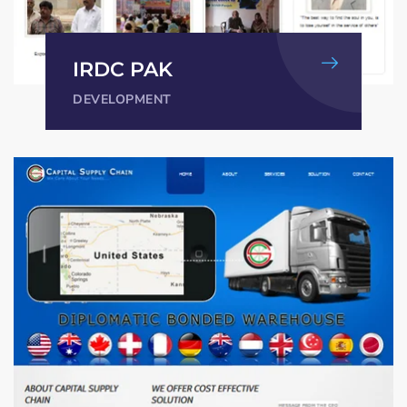
IRDC PAK
DEVELOPMENT