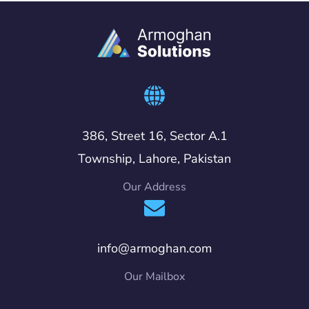
386, Street 16, Sector A.1
Township, Lahore, Pakistan
Our Address
info@armoghan.com
Our Mailbox