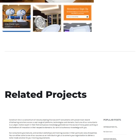
Patient Benevolent Society
Related Projects
DEVELOPMENT