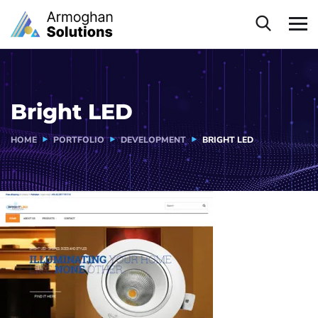
Bright LED
HOME
PORTFOLIO
DEVELOPMENT
BRIGHT LED