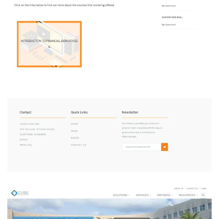
Consilium One
DEVELOPMENT