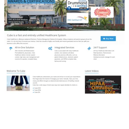
CUBE Healthcare
DEVELOPMENT